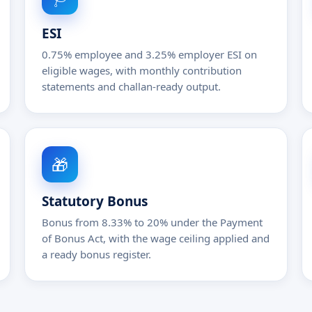
ESI
0.75% employee and 3.25% employer ESI on
eligible wages, with monthly contribution
statements and challan-ready output.
🎁
Statutory Bonus
Bonus from 8.33% to 20% under the Payment
of Bonus Act, with the wage ceiling applied and
a ready bonus register.