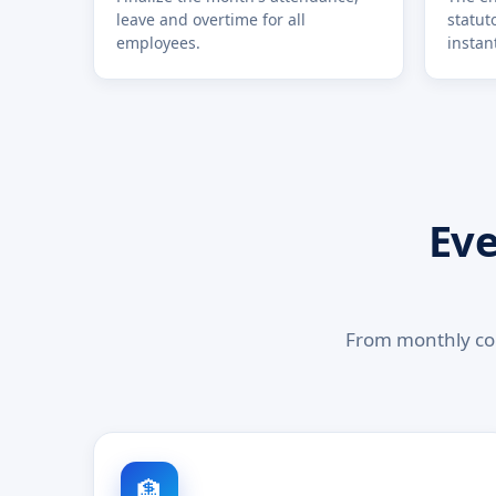
leave and overtime for all
statut
employees.
instant
Eve
From monthly con
🏦