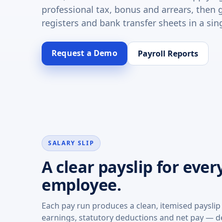
professional tax, bonus and arrears, then 
registers and bank transfer sheets in a sing
Request a Demo
Payroll Reports
SALARY SLIP
A clear payslip for ever
employee.
Each pay run produces a clean, itemised paysli
earnings, statutory deductions and net pay — de