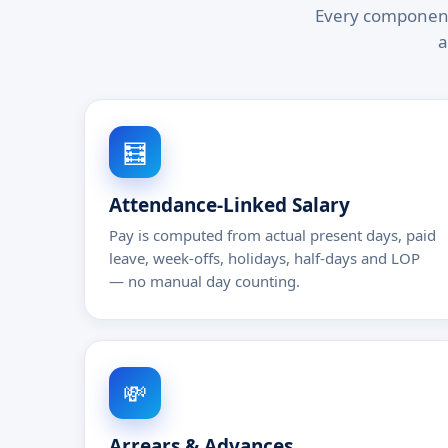
Every component 
a
🧮
Attendance-Linked Salary
Pay is computed from actual present days, paid
leave, week-offs, holidays, half-days and LOP
— no manual day counting.
💸
Arrears & Advances