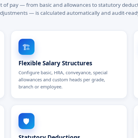
of pay — from basic and allowances to statutory deduc
djustments — is calculated automatically and audit-read
🏗️
Flexible Salary Structures
Configure basic, HRA, conveyance, special
allowances and custom heads per grade,
branch or employee.
🛡️
Statutory Deductions