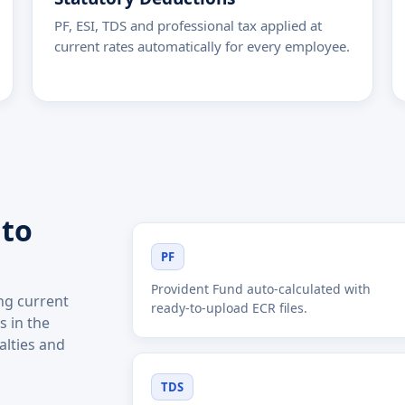
PF, ESI, TDS and professional tax applied at
current rates automatically for every employee.
 to
PF
Provident Fund auto-calculated with
ing current
ready-to-upload ECR files.
 in the
alties and
TDS