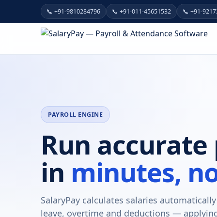
📞 +91-9810284796
📞 +91-011-45651532
📞 +91-921
PAYROLL ENGINE
Run accurate 
in
minutes, no
SalaryPay calculates salaries automaticall
leave, overtime and deductions — applying 