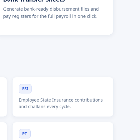
Generate bank-ready disbursement files and
pay registers for the full payroll in one click.
ESI
Employee State Insurance contributions
and challans every cycle.
PT