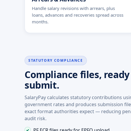
Handle salary revisions with arrears, plus
loans, advances and recoveries spread across
months.
STATUTORY COMPLIANCE
Compliance files, ready
submit.
SalaryPay calculates statutory contributions us
government rates and produces submission files
exact format authorities expect — reducing pen
audit risk.
PF ECR files ready for EPFO upload