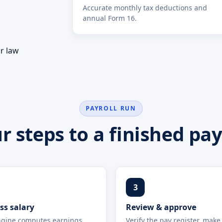
Accurate monthly tax deductions and
annual Form 16.
s
ur law
PAYROLL RUN
r steps to a finished pay
3
ss salary
Review & approve
gine computes earnings,
Verify the pay register, make