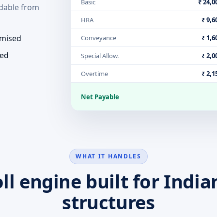
Basic
₹ 24,0
dable from
HRA
₹ 9,6
emised
Conveyance
₹ 1,6
ded
Special Allow.
₹ 2,0
Overtime
₹ 2,1
Net Payable
WHAT IT HANDLES
ll engine built for India
structures