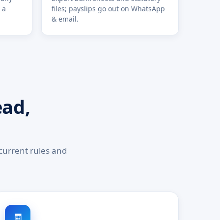
 a
files; payslips go out on WhatsApp
& email.
ead,
current rules and
🧾