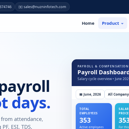
7374746
✉️ sales@nuzninfotech.com
Home
Product
PAYROLL & COMPENSATION
Payroll Dashboar
payroll
Salary cycle overview • June 20
t days.
📅 June, 2026
All Company
TOTAL
SALAR
EMPLOYEES
PROCE
y from attendance,
353
35
PF, ESI, TDS,
Active employees
For thi