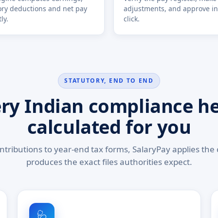
ory deductions and net pay
adjustments, and approve in
ly.
click.
STATUTORY, END TO END
ry Indian compliance h
calculated for you
tributions to year-end tax forms, SalaryPay applies the 
produces the exact files authorities expect.
🩺