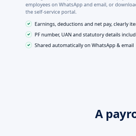
employees on WhatsApp and email, or downloa
the self-service portal.
Earnings, deductions and net pay, clearly it
PF number, UAN and statutory details inclu
Shared automatically on WhatsApp & email
A payro