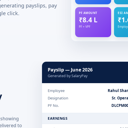
generating payslips, pay
le click.
PF AMOUNT
ESI A
₹8.4 L
₹1.
PF + VPF
Employ
Payslip — June 2026
Generated by SalaryPay
Employee
Rahul Sha
y
Designation
Sr. Oper
PF No.
DLCPM00
p showing
EARNINGS
livered to