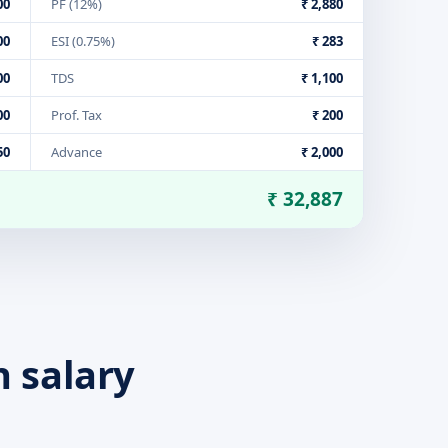
00
PF (12%)
₹ 2,880
00
ESI (0.75%)
₹ 283
00
TDS
₹ 1,100
00
Prof. Tax
₹ 200
50
Advance
₹ 2,000
₹ 32,887
n salary