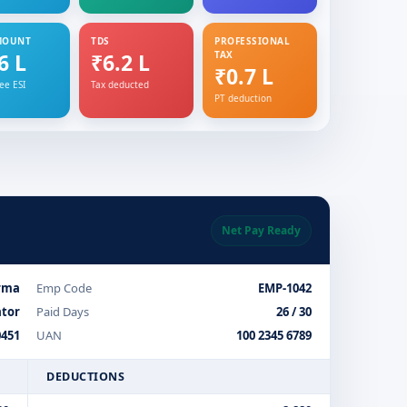
MOUNT
TDS
PROFESSIONAL
6 L
₹6.2 L
TAX
₹0.7 L
ee ESI
Tax deducted
PT deduction
Net Pay Ready
rma
Emp Code
EMP-1042
ator
Paid Days
26 / 30
451
UAN
100 2345 6789
DEDUCTIONS