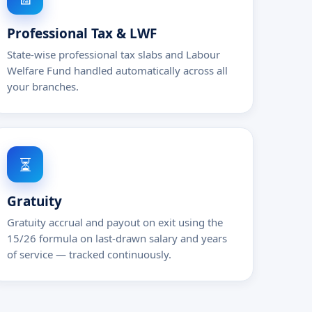
Professional Tax & LWF
State-wise professional tax slabs and Labour
Welfare Fund handled automatically across all
your branches.
⏳
Gratuity
Gratuity accrual and payout on exit using the
15/26 formula on last-drawn salary and years
of service — tracked continuously.