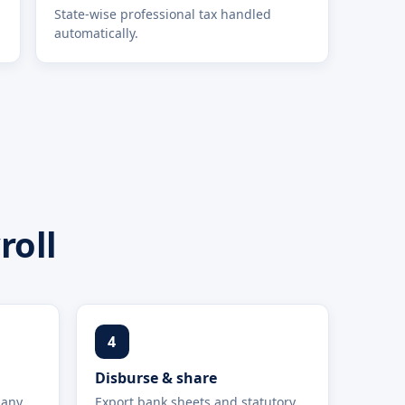
State-wise professional tax handled
automatically.
roll
4
Disburse & share
 any
Export bank sheets and statutory