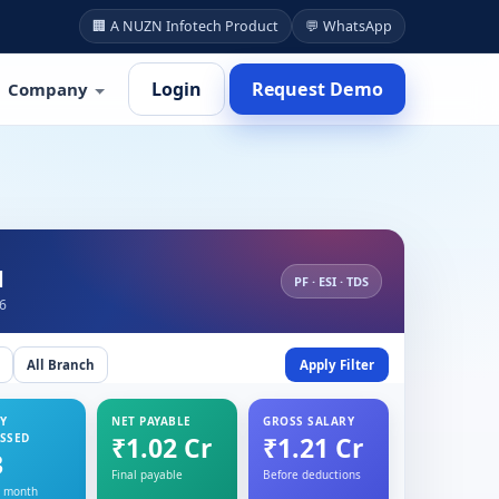
🏢 A NUZN Infotech Product
💬 WhatsApp
Login
Request Demo
Company
d
PF · ESI · TDS
26
All Branch
Apply Filter
Y
NET PAYABLE
GROSS SALARY
SSED
₹1.02 Cr
₹1.21 Cr
3
Final payable
Before deductions
s month