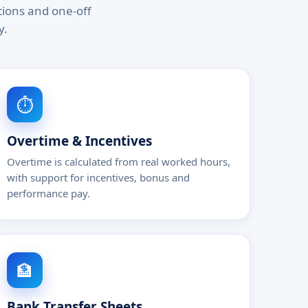
tions and one-off
y.
⏱️
Overtime & Incentives
Overtime is calculated from real worked hours,
with support for incentives, bonus and
performance pay.
🏦
Bank Transfer Sheets