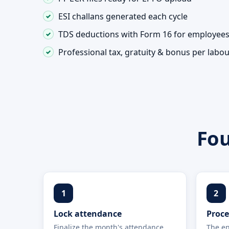
ESI challans generated each cycle
TDS deductions with Form 16 for employee
Professional tax, gratuity & bonus per labo
Fou
1
2
Lock attendance
Proce
Finalize the month's attendance,
The en