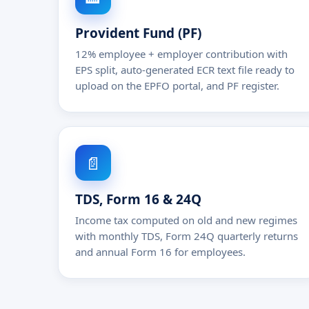
Provident Fund (PF)
12% employee + employer contribution with
EPS split, auto-generated ECR text file ready to
upload on the EPFO portal, and PF register.
📄
TDS, Form 16 & 24Q
Income tax computed on old and new regimes
with monthly TDS, Form 24Q quarterly returns
and annual Form 16 for employees.