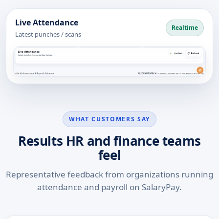
Live Attendance
Realtime
Latest punches / scans
WHAT CUSTOMERS SAY
Results HR and finance teams
feel
Representative feedback from organizations running
attendance and payroll on SalaryPay.