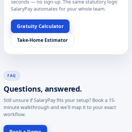
seconds — no sign-up. The same statutory logic
SalaryPay automates for your whole team.
Gratuity Calculator
Take-Home Estimator
FAQ
Questions, answered.
Still unsure if SalaryPay fits your setup? Book a 15-
minute walkthrough and we'll map it to your exact
workflow.
Book a Demo