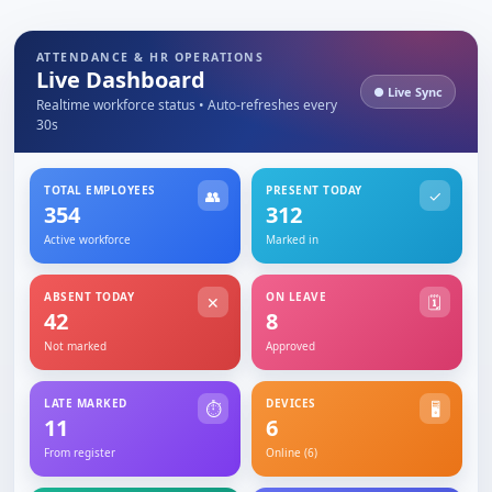
ATTENDANCE & HR OPERATIONS
Live Dashboard
● Live Sync
Realtime workforce status • Auto-refreshes every
30s
TOTAL EMPLOYEES
PRESENT TODAY
👥
✓
354
312
Active workforce
Marked in
ABSENT TODAY
ON LEAVE
✕
🗓
42
8
Not marked
Approved
LATE MARKED
DEVICES
⏱
🖥
11
6
From register
Online (6)