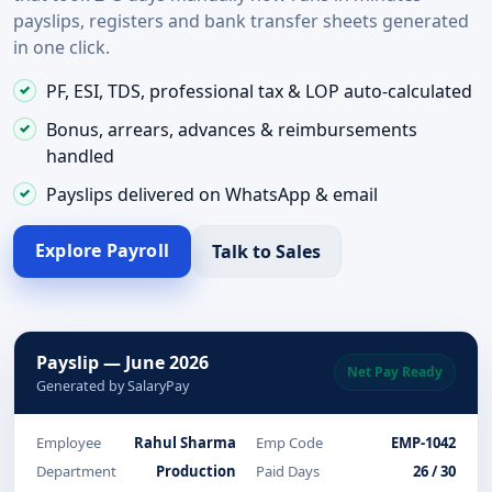
payslips, registers and bank transfer sheets generated
in one click.
PF, ESI, TDS, professional tax & LOP auto-calculated
Bonus, arrears, advances & reimbursements
handled
Payslips delivered on WhatsApp & email
Explore Payroll
Talk to Sales
Payslip — June 2026
Net Pay Ready
Generated by SalaryPay
Employee
Rahul Sharma
Emp Code
EMP-1042
Department
Production
Paid Days
26 / 30