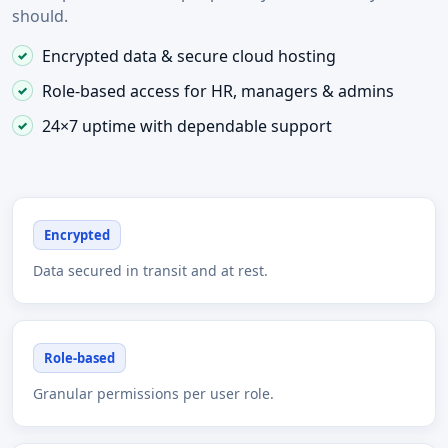
should.
Encrypted data & secure cloud hosting
Role-based access for HR, managers & admins
24×7 uptime with dependable support
Encrypted
Data secured in transit and at rest.
Role-based
Granular permissions per user role.