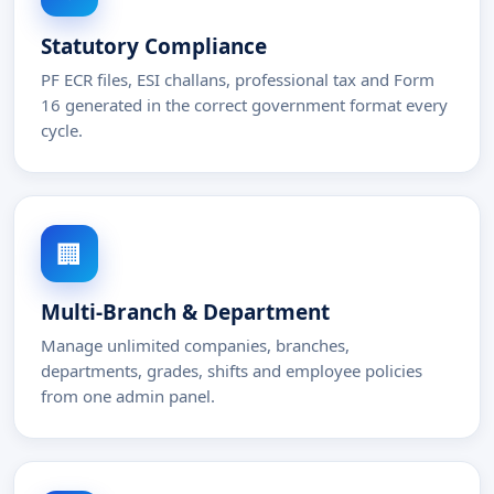
Statutory Compliance
PF ECR files, ESI challans, professional tax and Form
16 generated in the correct government format every
cycle.
🏢
Multi-Branch & Department
Manage unlimited companies, branches,
departments, grades, shifts and employee policies
from one admin panel.