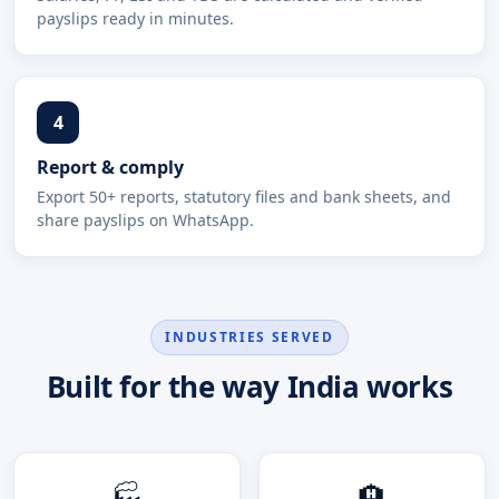
payslips ready in minutes.
4
Report & comply
Export 50+ reports, statutory files and bank sheets, and
share payslips on WhatsApp.
INDUSTRIES SERVED
Built for the way India works
🏭
🏨