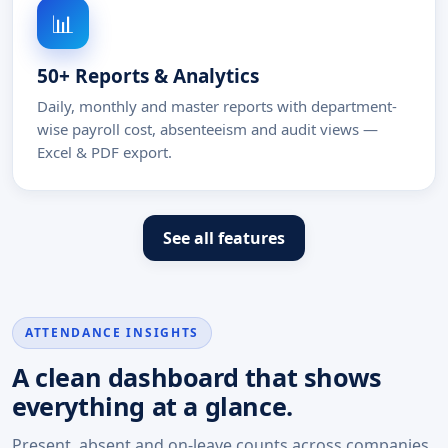
📊
50+ Reports & Analytics
Daily, monthly and master reports with department-
wise payroll cost, absenteeism and audit views —
Excel & PDF export.
See all features
ATTENDANCE INSIGHTS
A clean dashboard that shows
everything at a glance.
Present, absent and on-leave counts across companies,