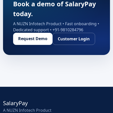
Book a demo of SalaryPay
today.
A NUZN Infotech Product • Fast onboarding •
Dedicated support • +91-9810284796
Request Demo
Customer Login
SalaryPay
A NUZN Infotech Product