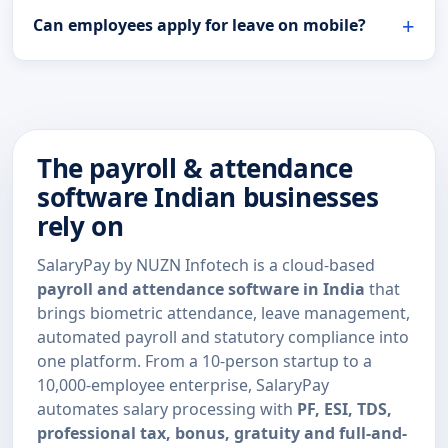
Can employees apply for leave on mobile?
The payroll & attendance
software Indian businesses
rely on
SalaryPay by NUZN Infotech is a cloud-based
payroll and attendance software in India
that
brings biometric attendance, leave management,
automated payroll and statutory compliance into
one platform. From a 10-person startup to a
10,000-employee enterprise, SalaryPay
automates salary processing with
PF, ESI, TDS,
professional tax, bonus, gratuity and full-and-