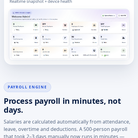
Realtime snapshot + device health
PAYROLL ENGINE
Process payroll in minutes, not
days.
Salaries are calculated automatically from attendance,
leave, overtime and deductions. A 500-person payroll
that took 2–3 days manually now runs in minutes —