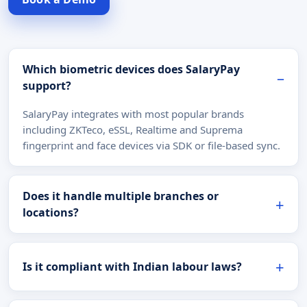
Which biometric devices does SalaryPay
support?
SalaryPay integrates with most popular brands
including ZKTeco, eSSL, Realtime and Suprema
fingerprint and face devices via SDK or file-based sync.
Does it handle multiple branches or
locations?
Is it compliant with Indian labour laws?