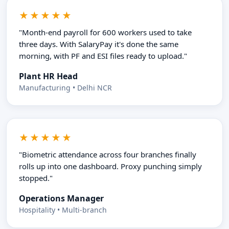
★★★★★
"Month-end payroll for 600 workers used to take
three days. With SalaryPay it's done the same
morning, with PF and ESI files ready to upload."
Plant HR Head
Manufacturing • Delhi NCR
★★★★★
"Biometric attendance across four branches finally
rolls up into one dashboard. Proxy punching simply
stopped."
Operations Manager
Hospitality • Multi-branch