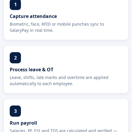
1
Capture attendance
Biometric, face, RFID or mobile punches sync to
SalaryPay in real time.
2
Process leave & OT
Leave, shifts, late marks and overtime are applied
automatically to each employee.
3
Run payroll
Salaries, PF, ESI and TDS are calculated and verified —