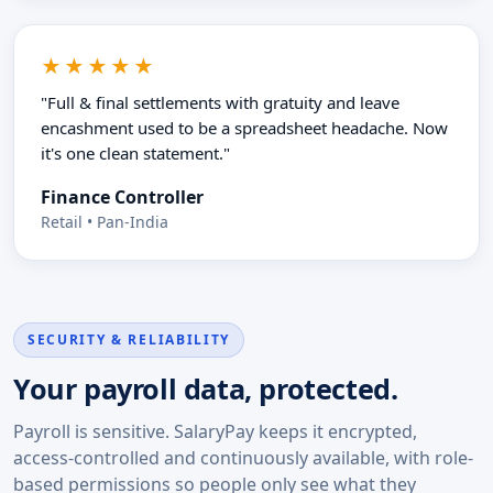
★★★★★
"Full & final settlements with gratuity and leave
encashment used to be a spreadsheet headache. Now
it's one clean statement."
Finance Controller
Retail • Pan-India
SECURITY & RELIABILITY
Your payroll data, protected.
Payroll is sensitive. SalaryPay keeps it encrypted,
access-controlled and continuously available, with role-
based permissions so people only see what they