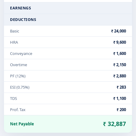
EARNINGS
DEDUCTIONS
Basic
₹ 24,000
HRA
₹ 9,600
Conveyance
₹ 1,600
Overtime
₹ 2,150
PF (12%)
₹ 2,880
ESI (0.75%)
₹ 283
TDS
₹ 1,100
Prof. Tax
₹ 200
₹ 32,887
Net Payable