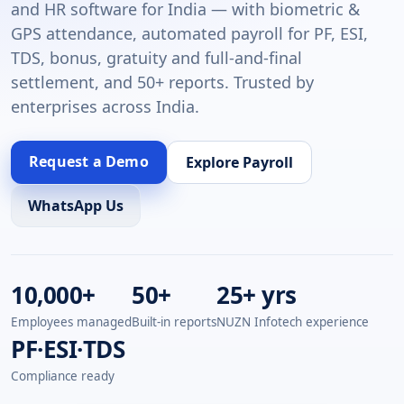
and HR software for India — with biometric &
GPS attendance, automated payroll for PF, ESI,
TDS, bonus, gratuity and full-and-final
settlement, and 50+ reports. Trusted by
enterprises across India.
Request a Demo
Explore Payroll
WhatsApp Us
10,000+
50+
25+ yrs
Employees managed
Built-in reports
NUZN Infotech experience
PF·ESI·TDS
Compliance ready