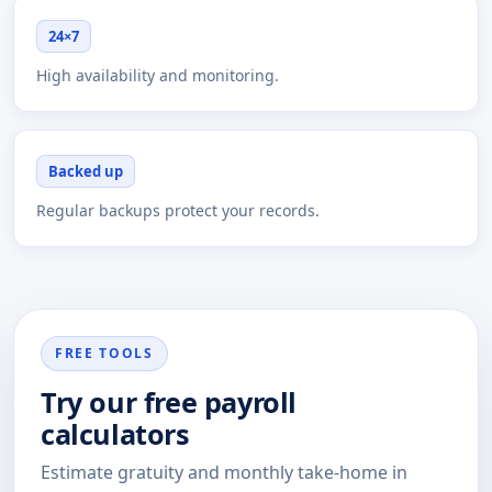
24×7
High availability and monitoring.
Backed up
Regular backups protect your records.
FREE TOOLS
Try our free payroll
calculators
Estimate gratuity and monthly take-home in