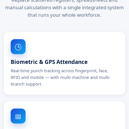
manual calculations with a single integrated system
that runs your whole workforce.
🕒
Biometric & GPS Attendance
Real-time punch tracking across fingerprint, face,
RFID and mobile — with multi-machine and multi-
branch support.
📅