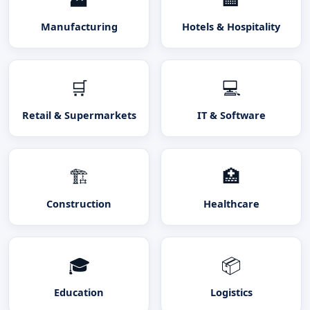
Manufacturing
Hotels & Hospitality
🛒
💻
Retail & Supermarkets
IT & Software
🏗️
🏥
Construction
Healthcare
🎓
📦
Education
Logistics