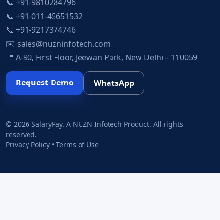
📞 +91-9810284796
📞 +91-011-45651532
📞 +91-9217374746
✉️ sales@nuzninfotech.com
📍 A-90, First Floor, Jeewan Park, New Delhi – 110059
Request Demo
WhatsApp
© 2026 SalaryPay. A NUZN Infotech Product. All rights
reserved.
Privacy Policy • Terms of Use