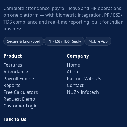
Complete attendance, payroll, leave and HR operations
on one platform — with biometric integration, PF / ESI /
TDS compliance and real-time reporting, built for Indian
business.
Secure & Encrypted
PF / ESI / TDS Ready
Mobile App
Product
Company
Features
Home
Attendance
About
Payroll Engine
Partner With Us
Reports
Contact
Free Calculators
NUZN Infotech
Request Demo
Customer Login
Talk to Us