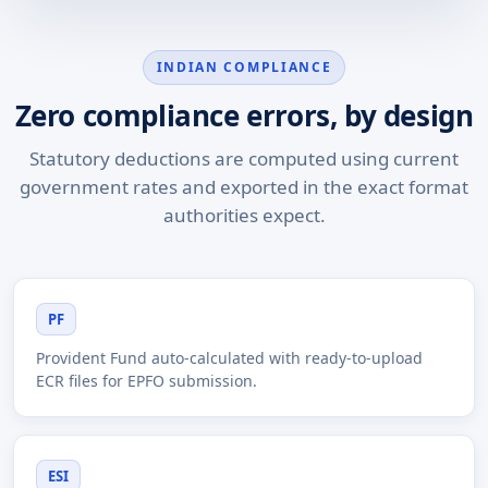
INDIAN COMPLIANCE
Zero compliance errors, by design
Statutory deductions are computed using current
government rates and exported in the exact format
authorities expect.
PF
Provident Fund auto-calculated with ready-to-upload
ECR files for EPFO submission.
ESI