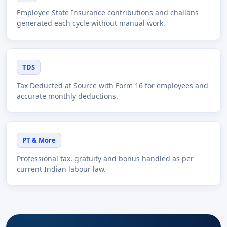
Employee State Insurance contributions and challans
generated each cycle without manual work.
TDS
Tax Deducted at Source with Form 16 for employees and
accurate monthly deductions.
PT & More
Professional tax, gratuity and bonus handled as per
current Indian labour law.