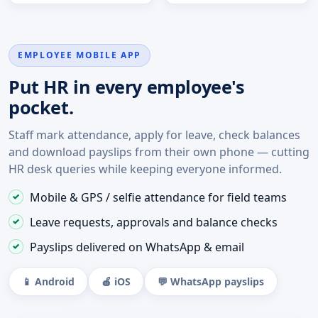
EMPLOYEE MOBILE APP
Put HR in every employee's
pocket.
Staff mark attendance, apply for leave, check balances
and download payslips from their own phone — cutting
HR desk queries while keeping everyone informed.
Mobile & GPS / selfie attendance for field teams
Leave requests, approvals and balance checks
Payslips delivered on WhatsApp & email
📱 Android
🍎 iOS
💬 WhatsApp payslips