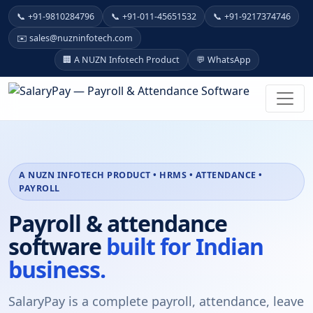
📞 +91-9810284796
📞 +91-011-45651532
📞 +91-9217374746
✉️ sales@nuzninfotech.com
🏢 A NUZN Infotech Product
💬 WhatsApp
A NUZN INFOTECH PRODUCT • HRMS • ATTENDANCE •
PAYROLL
Payroll & attendance
software
built for Indian
business.
SalaryPay is a complete payroll, attendance, leave