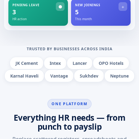
PENDING LEAVE
NEW JOININGS
●
＋
3
5
HR action
This month
TRUSTED BY BUSINESSES ACROSS INDIA
JK Cement
Intex
Lancer
OPO Hotels
Karnal Haveli
Vantage
Sukhdev
Neptune
ONE PLATFORM
Everything HR needs — from
punch to payslip
Replace scattered registers, spreadsheets and