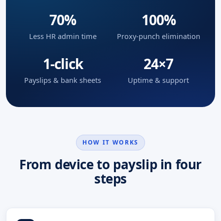
70%
100%
Less HR admin time
Proxy-punch elimination
1-click
24×7
Payslips & bank sheets
Uptime & support
HOW IT WORKS
From device to payslip in four
steps