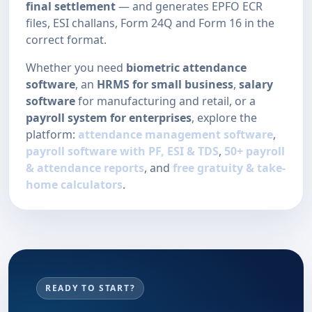
final settlement
— and generates EPFO ECR
files, ESI challans, Form 24Q and Form 16 in the
correct format.
Whether you need
biometric attendance
software
, an
HRMS for small business
,
salary
software
for manufacturing and retail, or a
payroll system for enterprises
, explore the
platform:
attendance management software
,
payroll software with PF, ESI & TDS
,
50+ payroll
& attendance reports
, and
free gratuity & take-
home calculators
.
READY TO START?