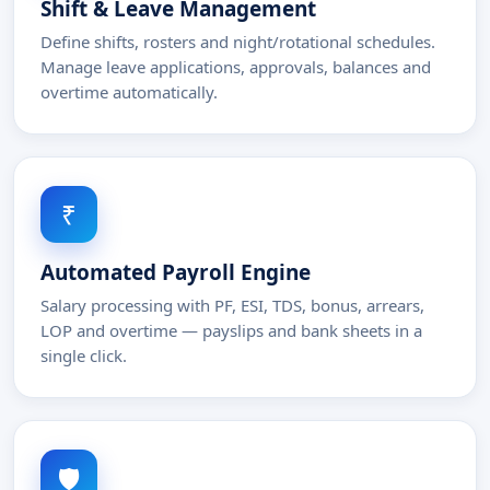
Shift & Leave Management
Define shifts, rosters and night/rotational schedules.
Manage leave applications, approvals, balances and
overtime automatically.
₹
Automated Payroll Engine
Salary processing with PF, ESI, TDS, bonus, arrears,
LOP and overtime — payslips and bank sheets in a
single click.
🛡️