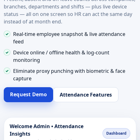
branches, departments and shifts — plus live device
status — all on one screen so HR can act the same day
instead of at month end.
Real-time employee snapshot & live attendance
feed
Device online / offline health & log-count
monitoring
Eliminate proxy punching with biometric & face
capture
Request Demo
Attendance Features
Welcome Admin • Attendance
Insights
Dashboard