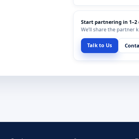
Start partnering in 1–2
We’ll share the partner 
Talk to Us
Conta