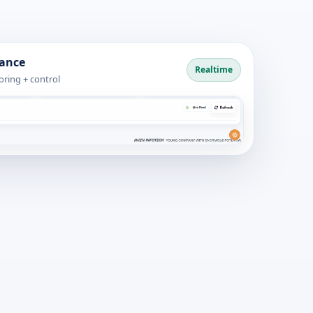
dance
Realtime
ring + control