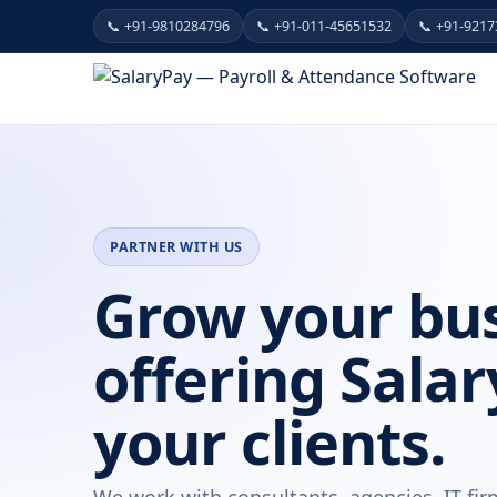
📞 +91-9810284796
📞 +91-011-45651532
📞 +91-921
PARTNER WITH US
Grow your bus
offering Salar
your clients.