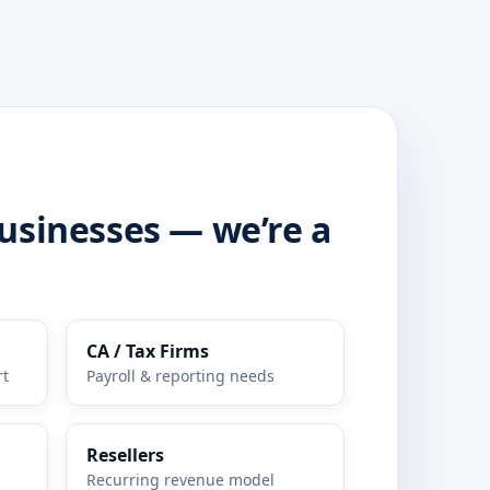
businesses — we’re a
CA / Tax Firms
rt
Payroll & reporting needs
Resellers
Recurring revenue model