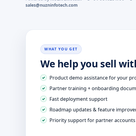
sales@nuzninfotech.com
WHAT YOU GET
We help you sell wit
Product demo assistance for your pr
Partner training + onboarding docu
Fast deployment support
Roadmap updates & feature improv
Priority support for partner accounts