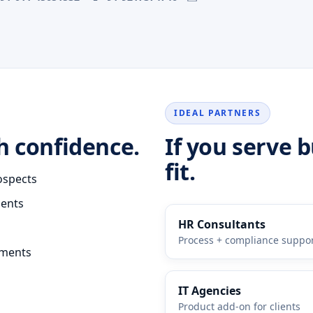
IDEAL PARTNERS
h confidence.
If you serve 
fit.
ospects
ments
HR Consultants
Process + compliance suppo
ements
IT Agencies
Product add-on for clients