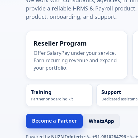
We work with consultants, agencies, IT fir
provide a reliable HRMS & Payroll product.
product, onboarding, and support.
Reseller Program
Offer SalaryPay under your service.
Earn recurring revenue and expand
your portfolio.
Training
Support
Partner onboarding kit
Dedicated assistanc
Become a Partner
WhatsApp
Powered by
NUZN Infotech
• 📞
+91-9810284796
• 📞
+