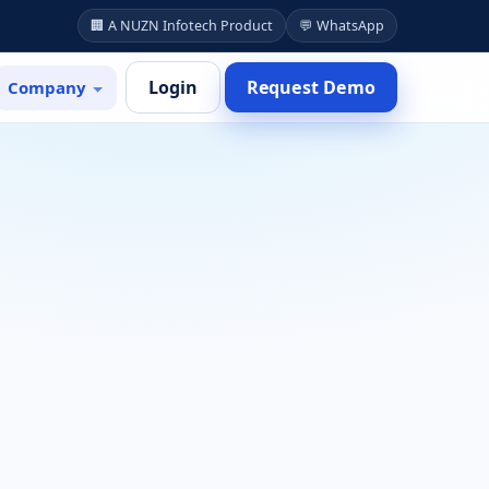
🏢 A NUZN Infotech Product
💬 WhatsApp
Login
Request Demo
Company