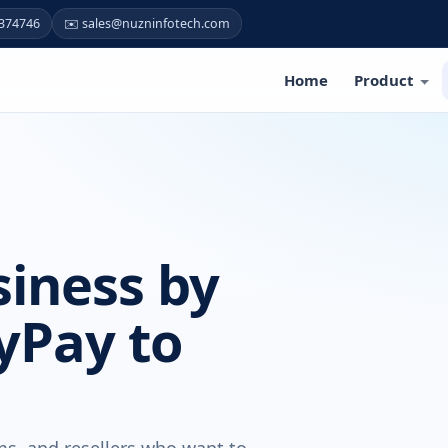
7374746
✉️ sales@nuzninfotech.com
Home
Product
iness by
yPay to