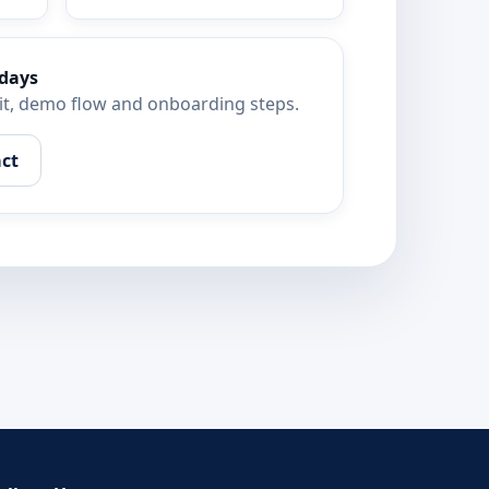
 days
kit, demo flow and onboarding steps.
ct