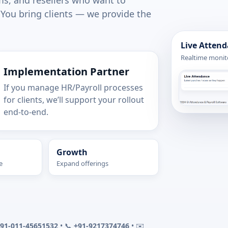
ms, and resellers who want to
 You bring clients — we provide the
Live Atten
Realtime monito
Implementation Partner
If you manage HR/Payroll processes
for clients, we’ll support your rollout
end-to-end.
Growth
e
Expand offerings
91-011-45651532
• 📞
+91-9217374746
• ✉️